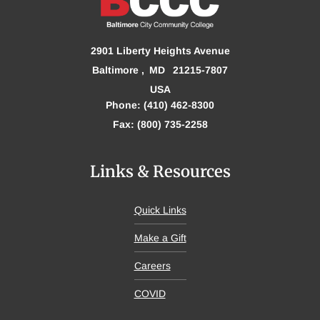
2901 Liberty Heights Avenue
Baltimore
MD
21215-7807
USA
Phone: (410) 462-8300
Fax: (800) 735-2258
Links & Resources
Quick Links
Make a Gift
Careers
COVID