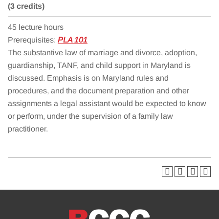
(3 credits)
45 lecture hours
Prerequisites:
PLA 101
The substantive law of marriage and divorce, adoption,
guardianship, TANF, and child support in Maryland is
discussed. Emphasis is on Maryland rules and
procedures, and the document preparation and other
assignments a legal assistant would be expected to know
or perform, under the supervision of a family law
practitioner.