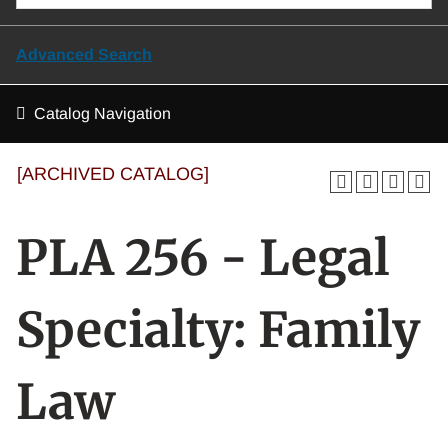
Advanced Search
Catalog Navigation
[ARCHIVED CATALOG]
PLA 256 - Legal
Specialty: Family
Law