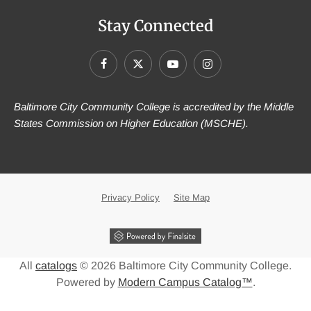
Stay Connected
Baltimore City Community College is accredited by the Middle
States Commission on Higher Education (MSCHE).
Privacy Policy
Site Map
All
catalogs
© 2026 Baltimore City Community College.
Powered by
Modern Campus Catalog™
.