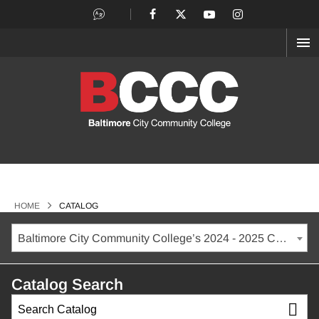
OP
ME
>
HOME
CATALOG
Baltimore City Community College’s 2024 - 2025 Catalog [ARCHIVED CATALOG]
Catalog Search