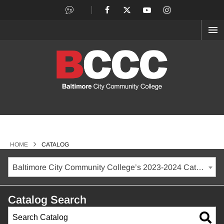
OP
ME
>
HOME
CATALOG
Baltimore City Community College’s 2023-2024 Catalog [ARCHIVED CATALOG]
Catalog Search