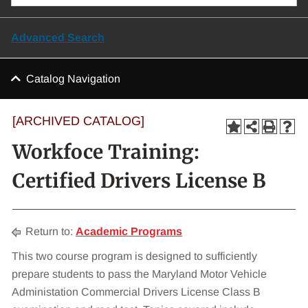
Advanced Search
Catalog Navigation
[ARCHIVED CATALOG]
Workfoce Training:
Certified Drivers License B
Return to:
Academic Programs
This two course program is designed to sufficiently
prepare students to pass the Maryland Motor Vehicle
Administation Commercial Drivers License Class B