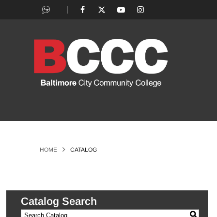
>
HOME
CATALOG
Catalog Search
S