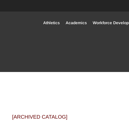
(opens in new window/tab)
Athletics
Academics
Workforce Develo
[ARCHIVED CATALOG]