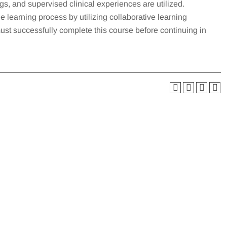
s, and supervised clinical experiences are utilized.
e learning process by utilizing collaborative learning
must successfully complete this course before continuing in