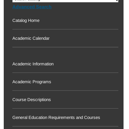
Advanced Search
Catalog Home
Academic Calendar
Academic Information
Academic Programs
Course Descriptions
General Education Requirements and Courses