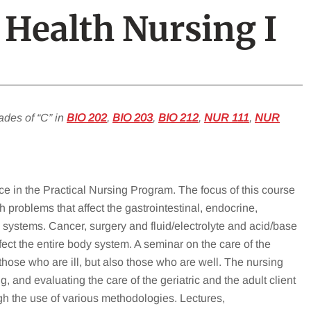
 Health Nursing I
ades of “C” in
BIO 202
,
BIO 203
,
BIO 212
,
NUR 111
,
NUR
nce in the Practical Nursing Program. The focus of this course
 problems that affect the gastrointestinal, endocrine,
systems. Cancer, surgery and fluid/electrolyte and acid/base
fect the entire body system. A seminar on the care of the
 those who are ill, but also those who are well. The nursing
 and evaluating the care of the geriatric and the adult client
h the use of various methodologies. Lectures,