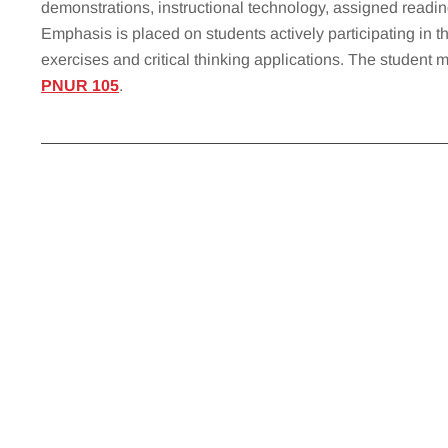
demonstrations, instructional technology, assigned reading
Emphasis is placed on students actively participating in th
exercises and critical thinking applications. The student 
PNUR 105
.