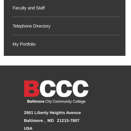
Faculty and Staff
Telephone Directory
My Portfolio
2901 Liberty Heights Avenue
Baltimore
MD
21215-7807
USA