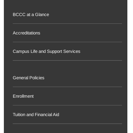
BCCC at a Glance
Accreditations
Campus Life and Support Services
General Policies
Enrollment
Tuition and Financial Aid