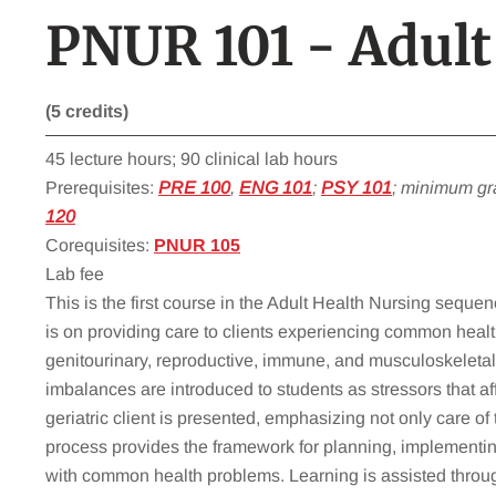
PNUR 101 - Adult
(5 credits)
45 lecture hours; 90 clinical lab hours
Prerequisites:
PRE 100
,
ENG 101
;
PSY 101
; minimum gr
120
Corequisites:
PNUR 105
Lab fee
This is the first course in the Adult Health Nursing seque
is on providing care to clients experiencing common health
genitourinary, reproductive, immune, and musculoskeletal 
imbalances are introduced to students as stressors that af
geriatric client is presented, emphasizing not only care of
process provides the framework for planning, implementing,
with common health problems. Learning is assisted throug