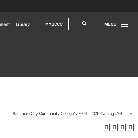
pment
Library
MYBCCC
MENU
Open Search
OPEN
Baltimore City Community College’s 2024 - 2025 Catalog [ARCHIVED CATALOG]