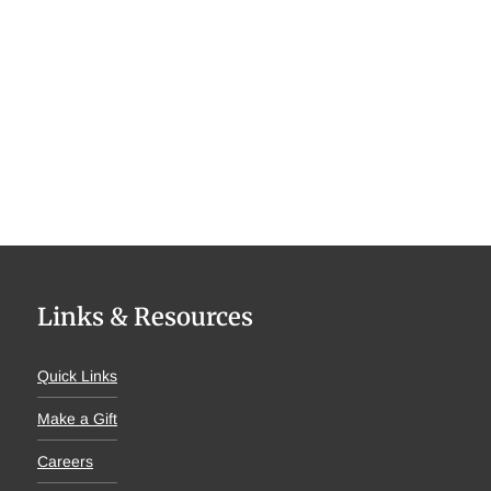
Links & Resources
Quick Links
Make a Gift
Careers