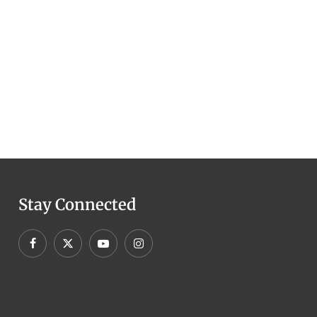
Stay Connected