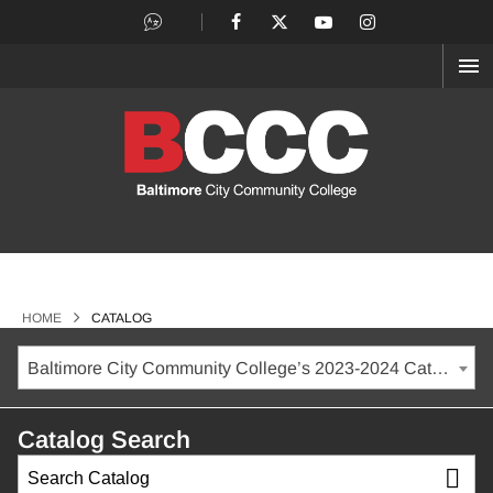
OP
ME
>
HOME
CATALOG
Baltimore City Community College’s 2023-2024 Catalog [ARCHIVED CATALOG]
Catalog Search