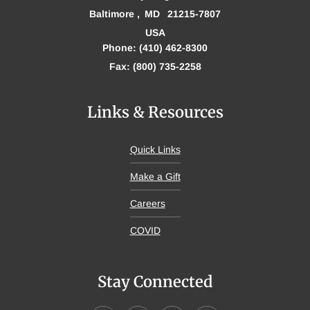
Baltimore
MD
21215-7807
USA
Phone: (410) 462-8300
Fax: (800) 735-2258
Links & Resources
Quick Links
Make a Gift
Careers
COVID
Stay Connected