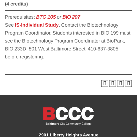
(4 credits)
Prerequisites:
BTC 105
or
BIO 207
See
IS-Individual Study
. Contact the Biotechnology
Program Coordinator. Students interested in BIO 199 must
see the Biotechnology Program Coordinator at BioPark,
BIO 233D, 801 West Baltimore Street, 410-637-3805
before registering.
2901 Liberty Heights Avenue