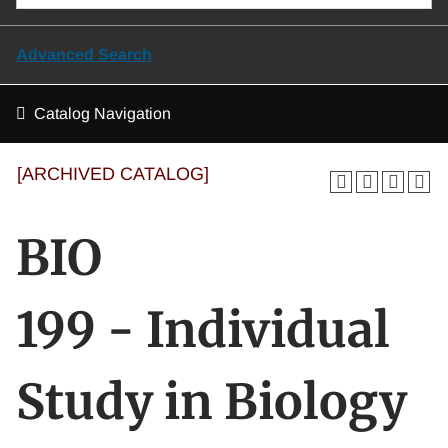
Advanced Search
Catalog Navigation
[ARCHIVED CATALOG]
BIO
199 - Individual
Study in Biology