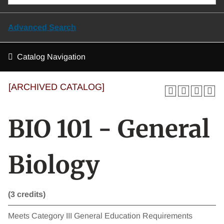
Advanced Search
Catalog Navigation
[ARCHIVED CATALOG]
BIO 101 - General
Biology
(3 credits)
Meets Category III General Education Requirements