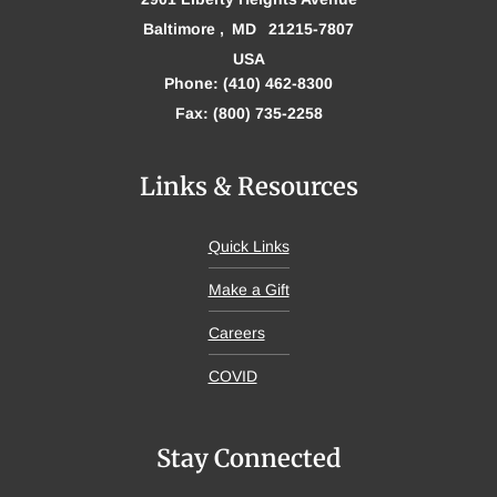
Baltimore
MD
21215-7807
USA
Phone: (410) 462-8300
Fax: (800) 735-2258
Links & Resources
Quick Links
Make a Gift
Careers
COVID
Stay Connected