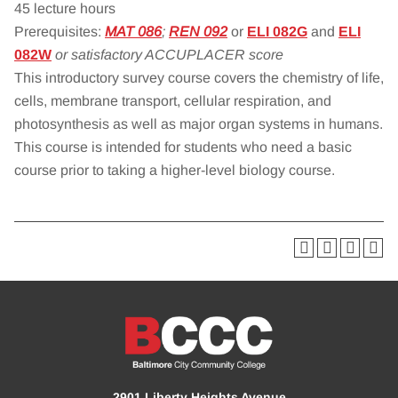
45 lecture hours
Prerequisites:
MAT 086
;
REN 092
or
ELI 082G
and
ELI
082W
or satisfactory ACCUPLACER score
This introductory survey course covers the chemistry of life,
cells, membrane transport, cellular respiration, and
photosynthesis as well as major organ systems in humans.
This course is intended for students who need a basic
course prior to taking a higher-level biology course.
2901 Liberty Heights Avenue