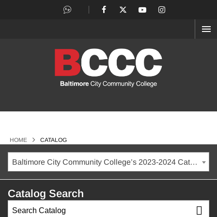
OP
ME
>
HOME
CATALOG
Baltimore City Community College’s 2023-2024 Catalog [ARCHIVED CATALOG]
Catalog Search