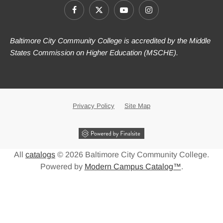
Baltimore City Community College is accredited by the Middle
States Commission on Higher Education (MSCHE).
Privacy Policy
Site Map
All
catalogs
© 2026 Baltimore City Community College.
Powered by
Modern Campus Catalog™
.