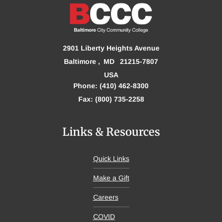
2901 Liberty Heights Avenue
Baltimore
MD
21215-7807
USA
Phone: (410) 462-8300
Fax: (800) 735-2258
Links & Resources
Quick Links
Make a Gift
Careers
COVID