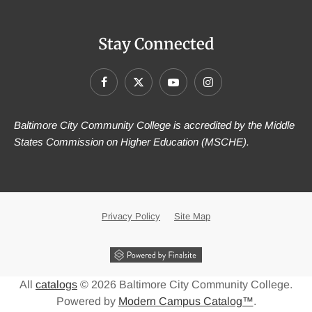
Stay Connected
Baltimore City Community College is accredited by the Middle
States Commission on Higher Education (MSCHE).
Privacy Policy
Site Map
All
catalogs
© 2026 Baltimore City Community College.
Powered by
Modern Campus Catalog™
.