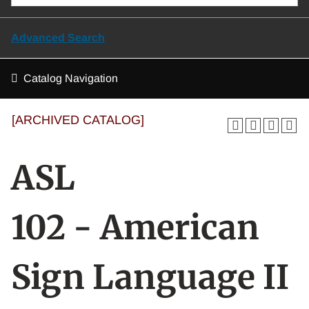
Advanced Search
Catalog Navigation
[ARCHIVED CATALOG]
ASL
102 - American
Sign Language II