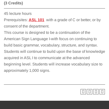
(3 Credits)
45 lecture hours
Prerequisites:
ASL 101
with a grade of C or better, or by
consent of the department.
This course is designed to be a continuation of the
American Sign Language I-with focus on continuing to
build basic grammar, vocabulary, structure, and syntax.
Students will continue to build upon the base of knowledge
acquired in ASL I to communicate at the advanced
beginning level. Students will increase vocabulary size to
approximately 1,000 signs.