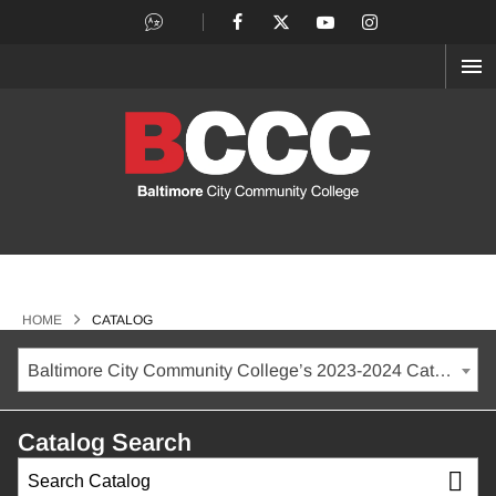
OP
ME
>
HOME
CATALOG
Baltimore City Community College’s 2023-2024 Catalog [ARCHIVED CATALOG]
Catalog Search