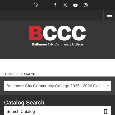
OP
ME
>
HOME
CATALOG
Baltimore City Community College 2025 - 2026 Catalog
Catalog Search