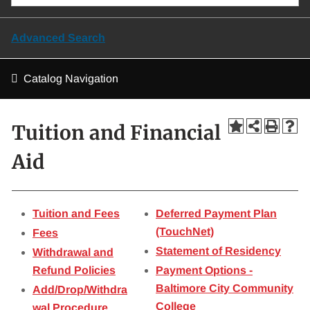
Advanced Search
Catalog Navigation
Tuition and Financial
Aid
Tuition and Fees
Deferred Payment Plan
(TouchNet)
Fees
Statement of Residency
Withdrawal and
Refund Policies
Payment Options -
Baltimore City Community
Add/Drop/Withdra
College
wal Procedure